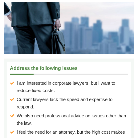
Address the following issues
I am interested in corporate lawyers, but I want to
reduce fixed costs.
Current lawyers lack the speed and expertise to
respond.
We also need professional advice on issues other than
the law.
I feel the need for an attorney, but the high cost makes