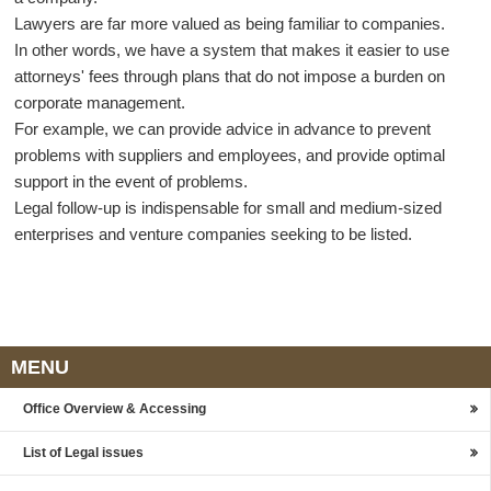
Lawyers are far more valued as being familiar to companies.
In other words, we have a system that makes it easier to use
attorneys' fees through plans that do not impose a burden on
corporate management.
For example, we can provide advice in advance to prevent
problems with suppliers and employees, and provide optimal
support in the event of problems.
Legal follow-up is indispensable for small and medium-sized
enterprises and venture companies seeking to be listed.
MENU
Office Overview & Accessing
List of Legal issues