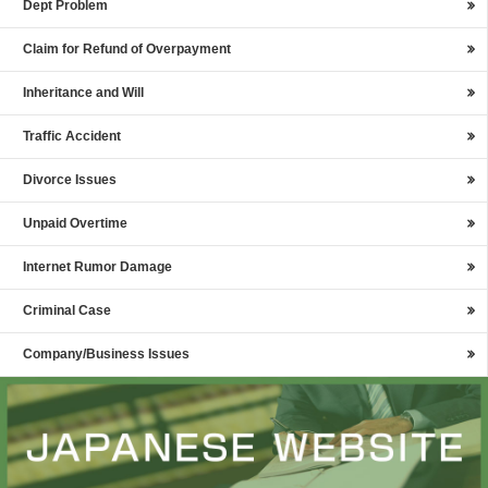
Dept Problem
Claim for Refund of Overpayment
Inheritance and Will
Traffic Accident
Divorce Issues
Unpaid Overtime
Internet Rumor Damage
Criminal Case
Company/Business Issues