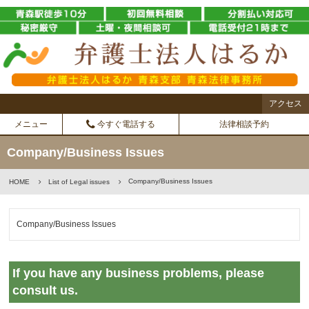
アクセス
メニュー
今すぐ電話する
法律相談予約
Company/Business Issues
Company/Business Issues
HOME
List of Legal issues
Company/Business Issues
If you have any business problems, please
consult us.