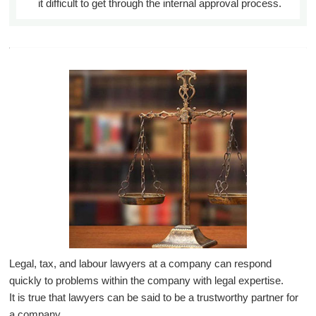
it difficult to get through the internal approval process.
Legal, tax, and labour lawyers at a company can respond
quickly to problems within the company with legal expertise.
It is true that lawyers can be said to be a trustworthy partner for
a company.